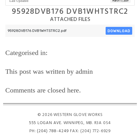
Last Updated
March 17, 2009
95928DVB176 DVB1WHTSTRC2
ATTACHED FILES
DOWNLOAD
95928DVB176 DVB1WHTSTRC2.pdf
Categorised in:
This post was written by admin
Comments are closed here.
© 2026 WESTERN GLOVE WORKS
555 LOGAN AVE
. WINNIPEG, MB. R3A 0S4
PH:
(204) 788-4249
FAX: (204) 772-6929