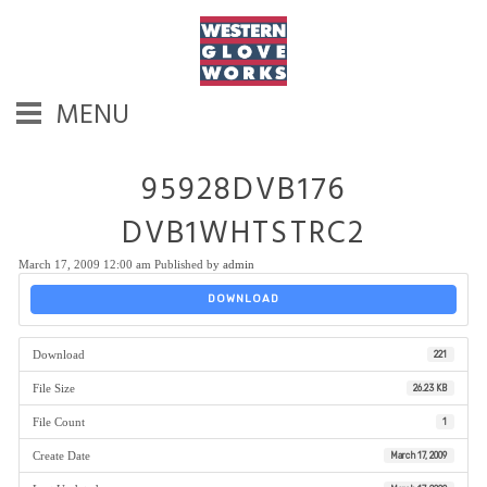
MENU
95928DVB176
DVB1WHTSTRC2
March 17, 2009 12:00 am
Published by
admin
DOWNLOAD
Download
221
File Size
26.23 KB
File Count
1
Create Date
March 17, 2009