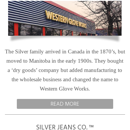
The Silver family arrived in Canada in the 1870’s, but
moved to Manitoba in the early 1900s. They bought
a ‘dry goods’ company but added manufacturing to
the wholesale business and changed the name to
Western Glove Works.
READ MORE
SILVER JEANS CO. ™