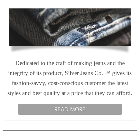
Dedicated to the craft of making jeans and the
integrity of its product, Silver Jeans Co. ™ gives its
fashion-savvy, cost-conscious customer the latest
styles and best quality at a price that they can afford.
READ MORE