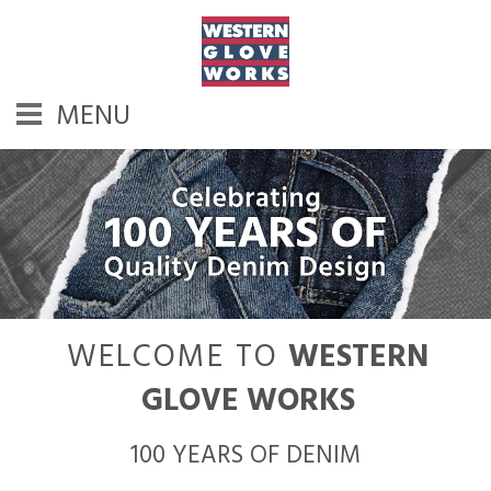
MENU
WELCOME TO
WESTERN
GLOVE WORKS
100 YEARS OF DENIM