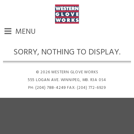
MENU
SORRY, NOTHING TO DISPLAY.
© 2026 WESTERN GLOVE WORKS
555 LOGAN AVE
. WINNIPEG, MB. R3A 0S4
PH:
(204) 788-4249
FAX: (204) 772-6929