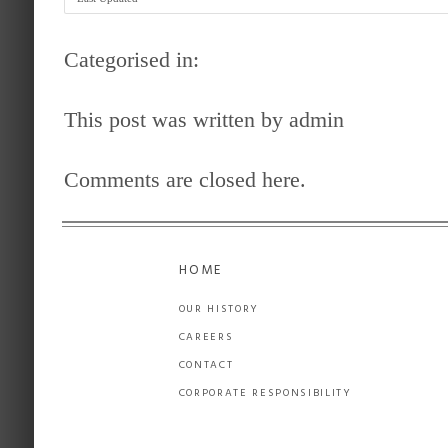
Categorised in:
This post was written by admin
Comments are closed here.
HOME
OUR HISTORY
CAREERS
CONTACT
CORPORATE RESPONSIBILITY