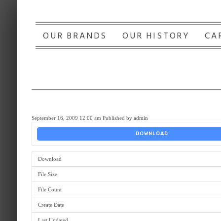
OUR BRANDS
OUR HISTORY
CA
September 16, 2009 12:00 am
Published by
admin
DOWNLOAD
Download
File Size
File Count
Create Date
Last Updated