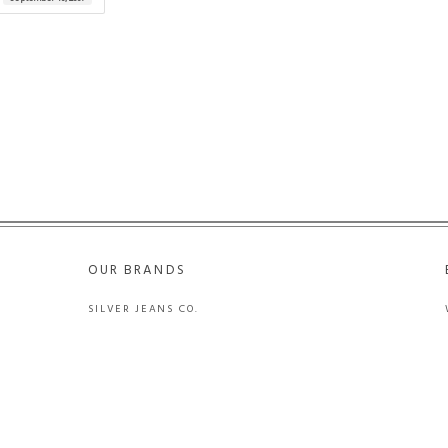
OUR BRANDS
SILVER JEANS CO.