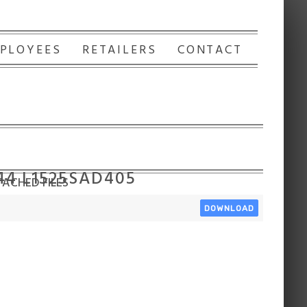
PLOYEES
RETAILERS
CONTACT
44 L1525SAD405
ACHED FILES
DOWNLOAD