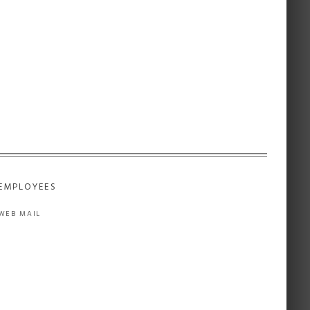
EMPLOYEES
WEB MAIL