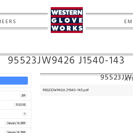
REERS
EM
95523JW9426 J1540-143
95523JW
ATT
95523JW9426 J1540-143.pdf
209
31.23 KB
1
January 14, 2009
January 14, 2009