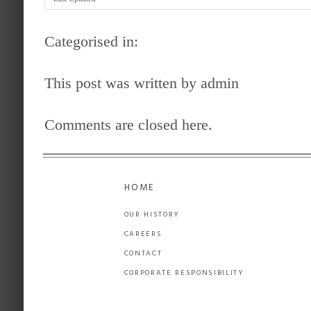
Categorised in:
This post was written by admin
Comments are closed here.
HOME
OUR HISTORY
CAREERS
CONTACT
CORPORATE RESPONSIBILITY