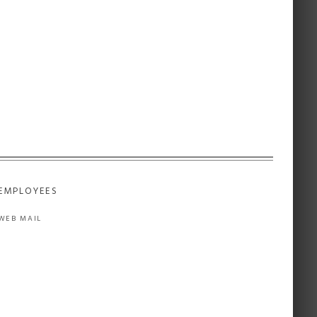
EMPLOYEES
WEB MAIL