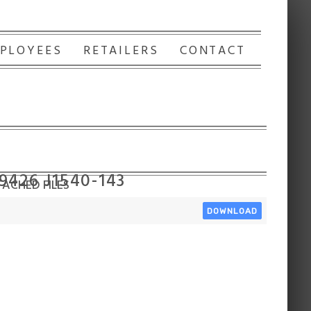
PLOYEES
RETAILERS
CONTACT
9426 J1540-143
ACHED FILES
DOWNLOAD