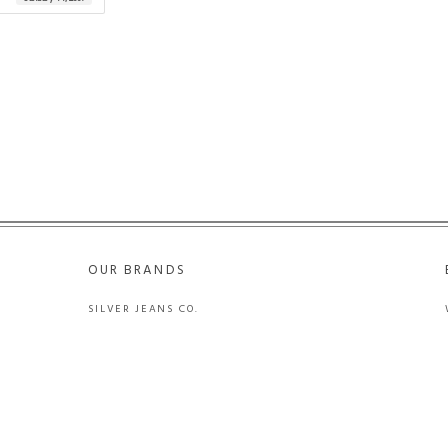
OUR BRANDS
SILVER JEANS CO.