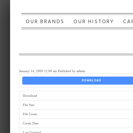
OUR BRANDS
OUR HISTORY
CA
January 14, 2009 12:00 am
Published by
admin
DOWNLOAD
Download
File Size
File Count
Create Date
Last Updated