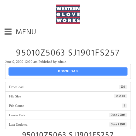
MENU
95010Z5063 SJ1901FS257
June 9, 2009 12:00 am
Published by
admin
DOWNLOAD
Download
204
File Size
26.26 KB
File Count
1
Create Date
June 9, 2009
Last Updated
June 9, 2009
95010Z5063 SJ1901FS257