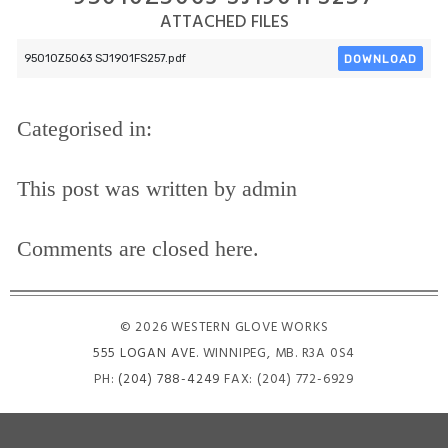
ATTACHED FILES
DOWNLOAD
95010Z5063 SJ1901FS257.pdf
Categorised in:
This post was written by admin
Comments are closed here.
© 2026 WESTERN GLOVE WORKS
555 LOGAN AVE
. WINNIPEG, MB. R3A 0S4
PH:
(204) 788-4249
FAX: (204) 772-6929