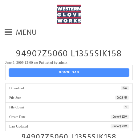
MENU
94907Z5060 L1355SIK158
June 9, 2009 12:00 am
Published by
admin
DOWNLOAD
Download
224
File Size
26.25 KB
File Count
1
Create Date
June 9, 2009
Last Updated
June 9, 2009
94907Z5060 L1355SIK158