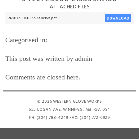
ATTACHED FILES
DOWNLOAD
94907Z5060 L1355SIK158.pdf
Categorised in:
This post was written by admin
Comments are closed here.
© 2026 WESTERN GLOVE WORKS
555 LOGAN AVE
. WINNIPEG, MB. R3A 0S4
PH:
(204) 788-4249
FAX: (204) 772-6929