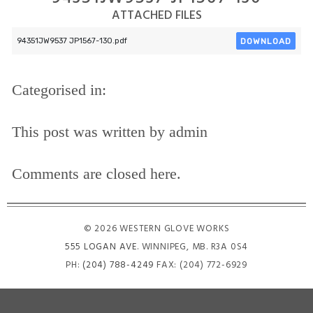
ATTACHED FILES
DOWNLOAD
94351JW9537 JP1567-130.pdf
Categorised in:
This post was written by admin
Comments are closed here.
© 2026 WESTERN GLOVE WORKS
555 LOGAN AVE
. WINNIPEG, MB. R3A 0S4
PH:
(204) 788-4249
FAX: (204) 772-6929