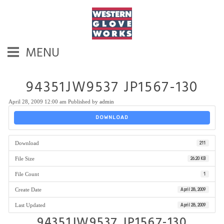
MENU
94351JW9537 JP1567-130
April 28, 2009 12:00 am
Published by
admin
DOWNLOAD
Download
211
File Size
26.20 KB
File Count
1
Create Date
April 28, 2009
Last Updated
April 28, 2009
94351JW9537 JP1567-130