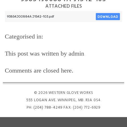
ATTACHED FILES
DOWNLOAD
93854J00884A J1542-103.pdf
Categorised in:
This post was written by admin
Comments are closed here.
© 2026 WESTERN GLOVE WORKS
555 LOGAN AVE
. WINNIPEG, MB. R3A 0S4
PH:
(204) 788-4249
FAX: (204) 772-6929