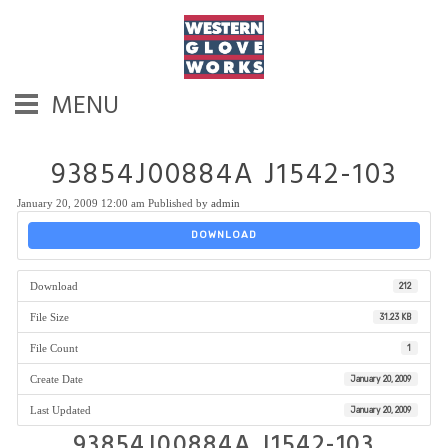
MENU
93854J00884A J1542-103
January 20, 2009 12:00 am
Published by
admin
DOWNLOAD
Download
212
File Size
31.23 KB
File Count
1
Create Date
January 20, 2009
Last Updated
January 20, 2009
93854J00884A J1542-103