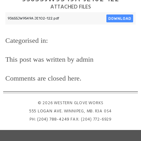
ATTACHED FILES
DOWNLOAD
93655JW9549A JE102-122.pdf
Categorised in:
This post was written by admin
Comments are closed here.
© 2026 WESTERN GLOVE WORKS
555 LOGAN AVE
. WINNIPEG, MB. R3A 0S4
PH:
(204) 788-4249
FAX: (204) 772-6929