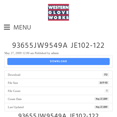
MENU
93655JW9549A JE102-122
May 27, 2009 12:00 am
Published by
admin
DOWNLOAD
Download
312
File Size
26.19 KB
File Count
1
Create Date
May 27, 2009
Last Updated
May 27, 2009
93655JW9549A JE102-122