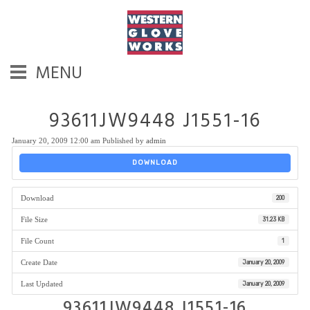
MENU
93611JW9448 J1551-16
January 20, 2009 12:00 am
Published by
admin
DOWNLOAD
Download
200
File Size
31.23 KB
File Count
1
Create Date
January 20, 2009
Last Updated
January 20, 2009
93611JW9448 J1551-16