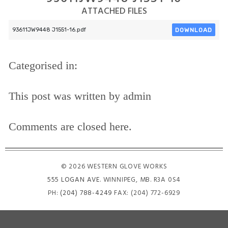
ATTACHED FILES
DOWNLOAD
93611JW9448 J1551-16.pdf
Categorised in:
This post was written by admin
Comments are closed here.
© 2026 WESTERN GLOVE WORKS
555 LOGAN AVE
. WINNIPEG, MB. R3A 0S4
PH:
(204) 788-4249
FAX: (204) 772-6929