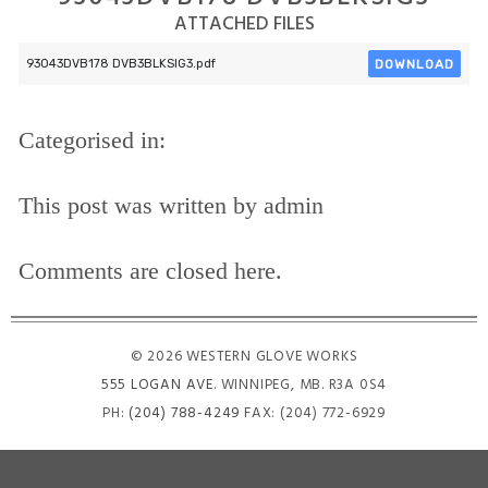
ATTACHED FILES
DOWNLOAD
93043DVB178 DVB3BLKSIG3.pdf
Categorised in:
This post was written by admin
Comments are closed here.
© 2026 WESTERN GLOVE WORKS
555 LOGAN AVE
. WINNIPEG, MB. R3A 0S4
PH:
(204) 788-4249
FAX: (204) 772-6929