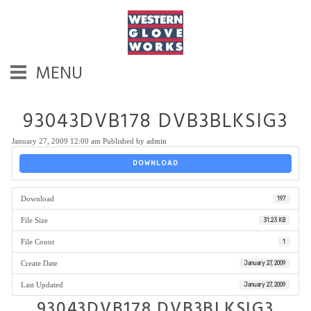
MENU
93043DVB178 DVB3BLKSIG3
January 27, 2009 12:00 am
Published by
admin
DOWNLOAD
Download
197
File Size
31.23 KB
File Count
1
Create Date
January 27, 2009
Last Updated
January 27, 2009
93043DVB178 DVB3BLKSIG3