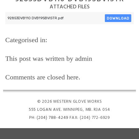
ATTACHED FILES
DOWNLOAD
92853DVB110 DVB19SBVISTR.pdf
Categorised in:
This post was written by admin
Comments are closed here.
© 2026 WESTERN GLOVE WORKS
555 LOGAN AVE
. WINNIPEG, MB. R3A 0S4
PH:
(204) 788-4249
FAX: (204) 772-6929