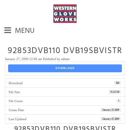
MENU
92853DVB110 DVB19SBVISTR
January 27, 2009 12:00 am
Published by
admin
DOWNLOAD
Download
320
File Size
31.23 KB
File Count
1
Create Date
January 27, 2009
Last Updated
January 27, 2009
92853DVB110 DVB19SBVISTR