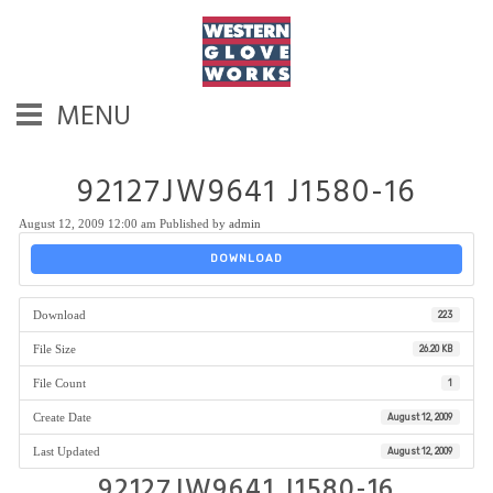
MENU
92127JW9641 J1580-16
August 12, 2009 12:00 am
Published by
admin
DOWNLOAD
Download
223
File Size
26.20 KB
File Count
1
Create Date
August 12, 2009
Last Updated
August 12, 2009
92127JW9641 J1580-16