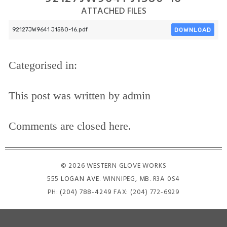
ATTACHED FILES
DOWNLOAD
92127JW9641 J1580-16.pdf
Categorised in:
This post was written by admin
Comments are closed here.
© 2026 WESTERN GLOVE WORKS
555 LOGAN AVE
. WINNIPEG, MB. R3A 0S4
PH:
(204) 788-4249
FAX: (204) 772-6929