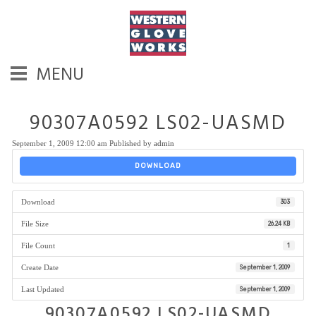
MENU
90307A0592 LS02-UASMD
September 1, 2009 12:00 am
Published by
admin
DOWNLOAD
Download
303
File Size
26.24 KB
File Count
1
Create Date
September 1, 2009
Last Updated
September 1, 2009
90307A0592 LS02-UASMD