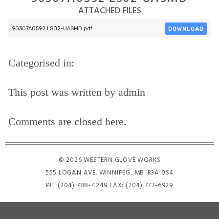
ATTACHED FILES
DOWNLOAD
90307A0592 LS02-UASMD.pdf
Categorised in:
This post was written by admin
Comments are closed here.
© 2026 WESTERN GLOVE WORKS
555 LOGAN AVE
. WINNIPEG, MB. R3A 0S4
PH:
(204) 788-4249
FAX: (204) 772-6929