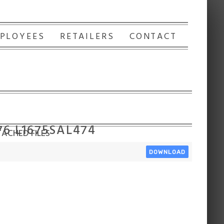
PLOYEES
RETAILERS
CONTACT
76 L1675SAL474
ACHED FILES
DOWNLOAD