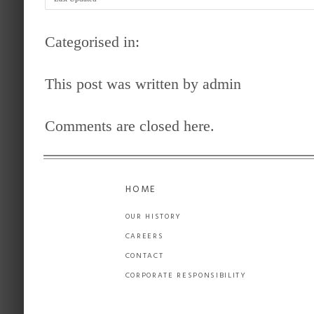
Categorised in:
This post was written by admin
Comments are closed here.
HOME
OUR HISTORY
CAREERS
CONTACT
CORPORATE RESPONSIBILITY