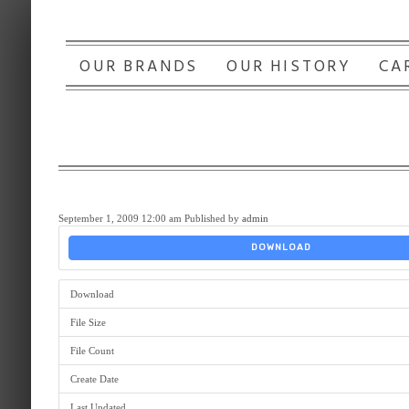
OUR BRANDS
OUR HISTORY
CA
September 1, 2009 12:00 am
Published by
admin
DOWNLOAD
Download
File Size
File Count
Create Date
Last Updated