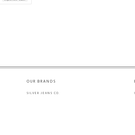
OUR BRANDS
SILVER JEANS CO.