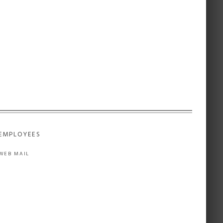
EMPLOYEES
WEB MAIL