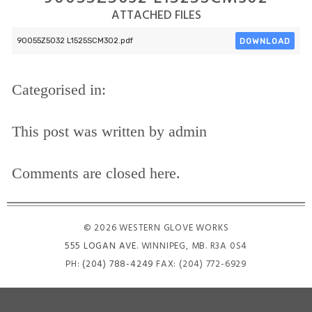
ATTACHED FILES
DOWNLOAD
90055Z5032 L1525SCM302.pdf
Categorised in:
This post was written by admin
Comments are closed here.
© 2026 WESTERN GLOVE WORKS
555 LOGAN AVE
. WINNIPEG, MB. R3A 0S4
PH:
(204) 788-4249
FAX: (204) 772-6929