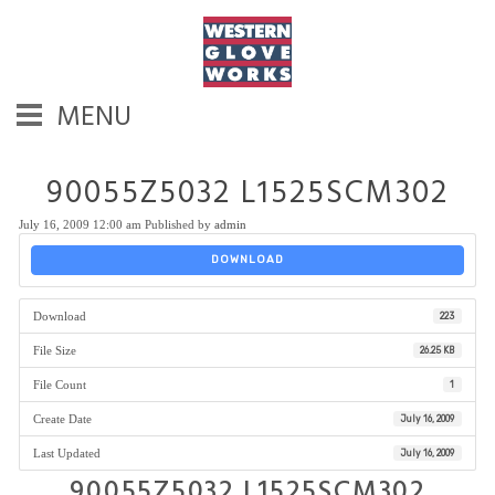
MENU
90055Z5032 L1525SCM302
July 16, 2009 12:00 am
Published by
admin
DOWNLOAD
Download
223
File Size
26.25 KB
File Count
1
Create Date
July 16, 2009
Last Updated
July 16, 2009
90055Z5032 L1525SCM302