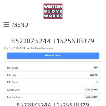
MENU
85228Z5244 L1525SJB379
July 16, 2009 12:00 am
Published by
admin
DOWNLOAD
Download
185
File Size
26.25 KB
File Count
1
Create Date
July 16, 2009
Last Updated
July 16, 2009
85228Z5244 L1525SJB379