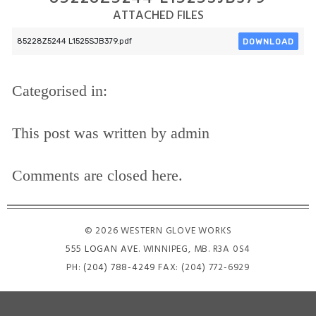
ATTACHED FILES
DOWNLOAD
85228Z5244 L1525SJB379.pdf
Categorised in:
This post was written by admin
Comments are closed here.
© 2026 WESTERN GLOVE WORKS
555 LOGAN AVE
. WINNIPEG, MB. R3A 0S4
PH:
(204) 788-4249
FAX: (204) 772-6929