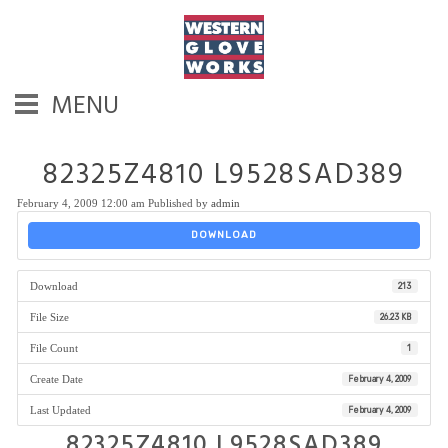
MENU
82325Z4810 L9528SAD389
February 4, 2009 12:00 am
Published by
admin
DOWNLOAD
Download
213
File Size
26.23 KB
File Count
1
Create Date
February 4, 2009
Last Updated
February 4, 2009
82325Z4810 L9528SAD389