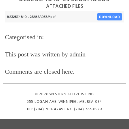
ATTACHED FILES
DOWNLOAD
82325Z4810 L9528SAD389.pdf
Categorised in:
This post was written by admin
Comments are closed here.
© 2026 WESTERN GLOVE WORKS
555 LOGAN AVE
. WINNIPEG, MB. R3A 0S4
PH:
(204) 788-4249
FAX: (204) 772-6929