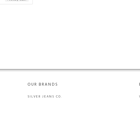
OUR BRANDS
SILVER JEANS CO.