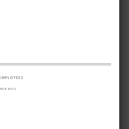
EMPLOYEES
WEB MAIL