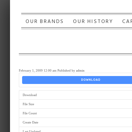
OUR BRANDS
OUR HISTORY
CA
February 1, 2009 12:00 am
Published by
admin
DOWNLOAD
Download
File Size
File Count
Create Date
Last Updated