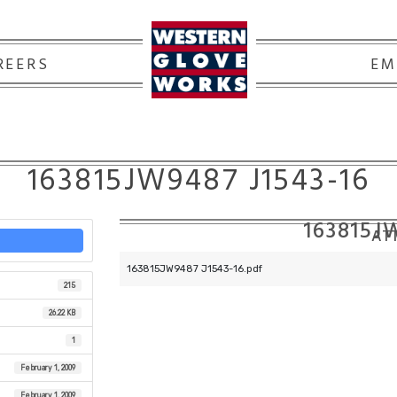
REERS
EM
163815JW9487 J1543-16
163815J
ATT
163815JW9487 J1543-16.pdf
215
26.22 KB
1
February 1, 2009
February 1, 2009