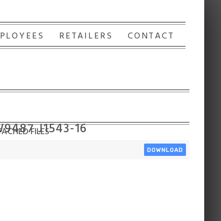
PLOYEES
RETAILERS
CONTACT
W9487 J1543-16
ACHED FILES
DOWNLOAD