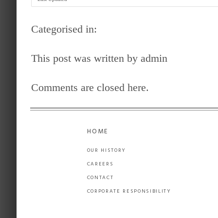
Categorised in:
This post was written by admin
Comments are closed here.
HOME
OUR HISTORY
CAREERS
CONTACT
CORPORATE RESPONSIBILITY