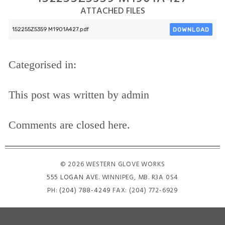
ATTACHED FILES
DOWNLOAD
152255Z5359 M1901A427.pdf
Categorised in:
This post was written by admin
Comments are closed here.
© 2026 WESTERN GLOVE WORKS
555 LOGAN AVE
. WINNIPEG, MB. R3A 0S4
PH:
(204) 788-4249
FAX: (204) 772-6929