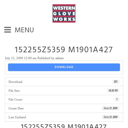
MENU
152255Z5359 M1901A427
July 21, 2009 12:00 am
Published by
admin
DOWNLOAD
Download
221
File Size
26.26 KB
File Count
1
Create Date
July 21, 2009
Last Updated
July 21, 2009
152255Z5359 M1901A427