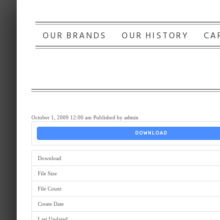
OUR BRANDS
OUR HISTORY
CA
October 1, 2009 12:00 am
Published by
admin
DOWNLOAD
Download
File Size
File Count
Create Date
Last Updated