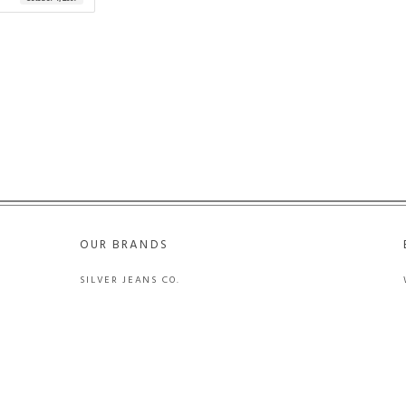
OUR BRANDS
SILVER JEANS CO.