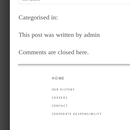
Categorised in:
This post was written by admin
Comments are closed here.
HOME
OUR HISTORY
CAREERS
CONTACT
CORPORATE RESPONSIBILITY