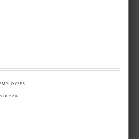
EMPLOYEES
WEB MAIL