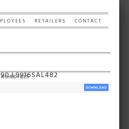
PLOYEES
RETAILERS
CONTACT
90 L9916SAL482
ACHED FILES
DOWNLOAD