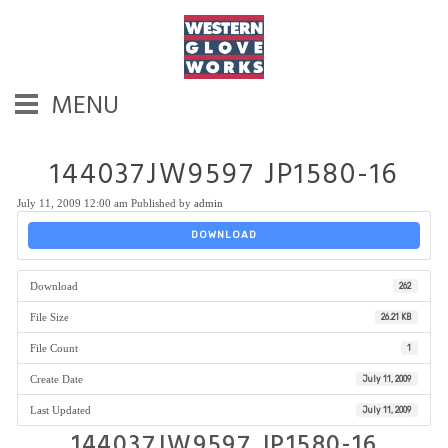
MENU
144037JW9597 JP1580-16
July 11, 2009 12:00 am
Published by
admin
DOWNLOAD
Download
262
File Size
26.21 KB
File Count
1
Create Date
July 11, 2009
Last Updated
July 11, 2009
144037JW9597 JP1580-16