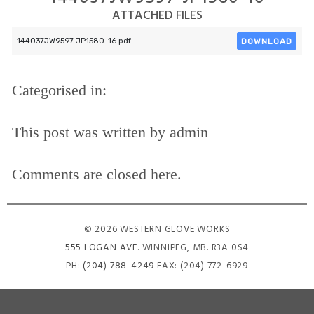
ATTACHED FILES
DOWNLOAD
144037JW9597 JP1580-16.pdf
Categorised in:
This post was written by admin
Comments are closed here.
© 2026 WESTERN GLOVE WORKS
555 LOGAN AVE
. WINNIPEG, MB. R3A 0S4
PH:
(204) 788-4249
FAX: (204) 772-6929