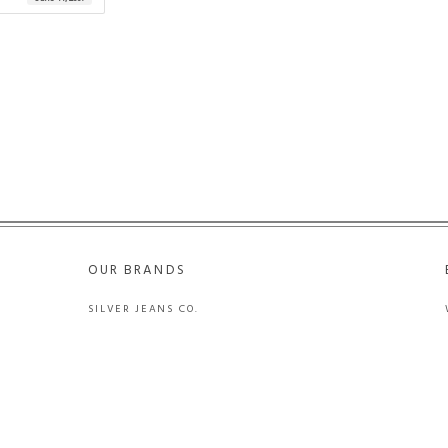
OUR BRANDS
SILVER JEANS CO.