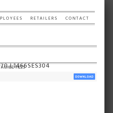
PLOYEES
RETAILERS
CONTACT
170 L1466SES304
ACHED FILES
DOWNLOAD