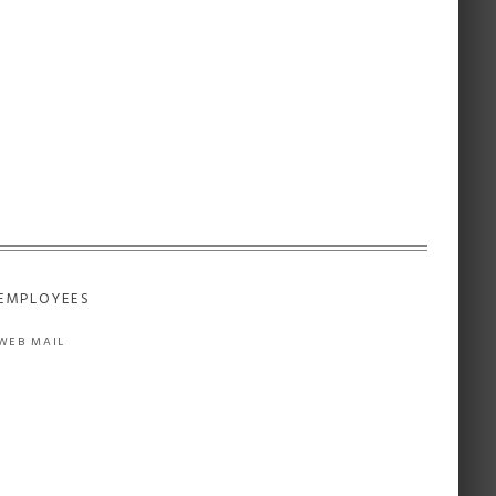
EMPLOYEES
WEB MAIL