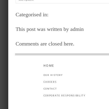
Categorised in:
This post was written by admin
Comments are closed here.
HOME
OUR HISTORY
CAREERS
CONTACT
CORPORATE RESPONSIBILITY