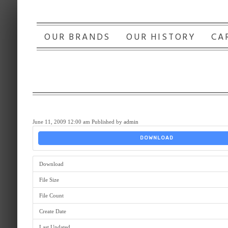
OUR BRANDS
OUR HISTORY
CA
June 11, 2009 12:00 am
Published by
admin
DOWNLOAD
Download
File Size
File Count
Create Date
Last Updated