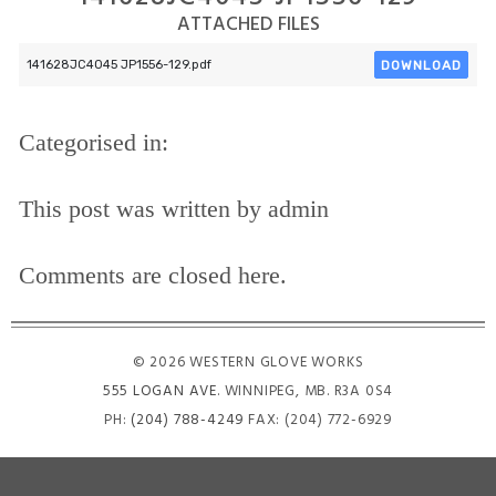
ATTACHED FILES
DOWNLOAD
141628JC4045 JP1556-129.pdf
Categorised in:
This post was written by admin
Comments are closed here.
© 2026 WESTERN GLOVE WORKS
555 LOGAN AVE
. WINNIPEG, MB. R3A 0S4
PH:
(204) 788-4249
FAX: (204) 772-6929