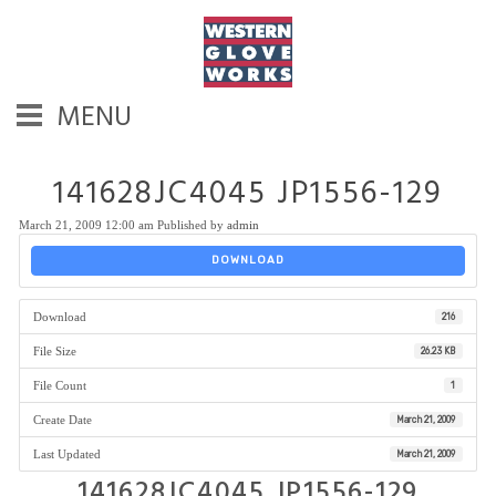
MENU
141628JC4045 JP1556-129
March 21, 2009 12:00 am
Published by
admin
DOWNLOAD
Download
216
File Size
26.23 KB
File Count
1
Create Date
March 21, 2009
Last Updated
March 21, 2009
141628JC4045 JP1556-129