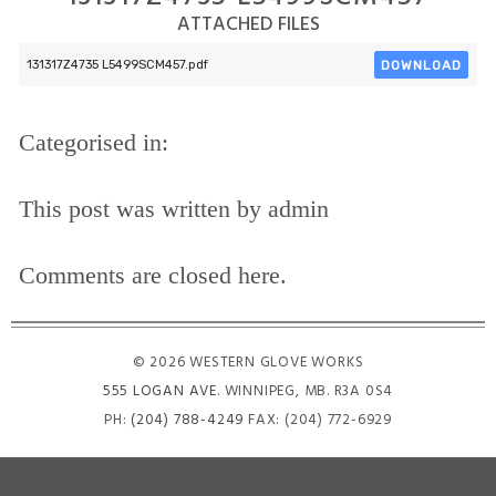
ATTACHED FILES
DOWNLOAD
131317Z4735 L5499SCM457.pdf
Categorised in:
This post was written by admin
Comments are closed here.
© 2026 WESTERN GLOVE WORKS
555 LOGAN AVE
. WINNIPEG, MB. R3A 0S4
PH:
(204) 788-4249
FAX: (204) 772-6929