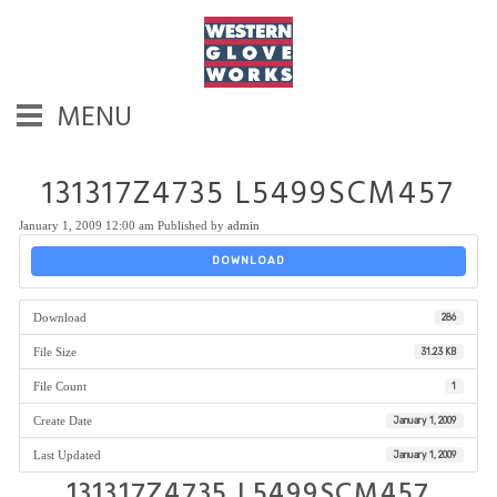
MENU
131317Z4735 L5499SCM457
January 1, 2009 12:00 am
Published by
admin
DOWNLOAD
Download
286
File Size
31.23 KB
File Count
1
Create Date
January 1, 2009
Last Updated
January 1, 2009
131317Z4735 L5499SCM457