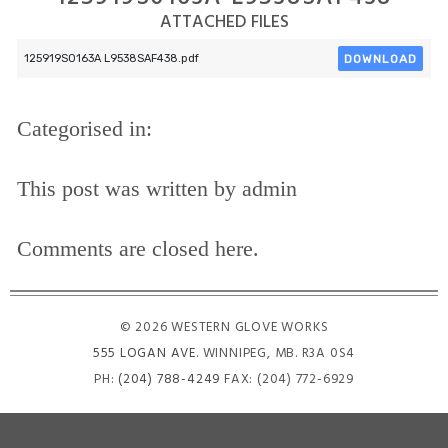
ATTACHED FILES
DOWNLOAD
125919S0163A L9538SAF438.pdf
Categorised in:
This post was written by admin
Comments are closed here.
© 2026 WESTERN GLOVE WORKS
555 LOGAN AVE
. WINNIPEG, MB. R3A 0S4
PH:
(204) 788-4249
FAX: (204) 772-6929