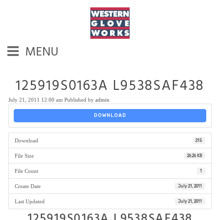
MENU
125919S0163A L9538SAF438
July 21, 2011 12:00 am
Published by
admin
DOWNLOAD
Download
215
File Size
26.26 KB
File Count
1
Create Date
July 21, 2011
Last Updated
July 21, 2011
125919S0163A L9538SAF438