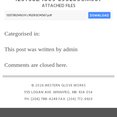
ATTACHED FILES
DOWNLOAD
125738Z4809 L9528SCM367.pdf
Categorised in:
This post was written by admin
Comments are closed here.
© 2026 WESTERN GLOVE WORKS
555 LOGAN AVE
. WINNIPEG, MB. R3A 0S4
PH:
(204) 788-4249
FAX: (204) 772-6929