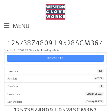
MENU
125738Z4809 L9528SCM367
January 21, 2009 12:00 am
Published by
admin
DOWNLOAD
Download
251
File Size
0.00 KB
File Count
1
Create Date
January 21, 2009
Last Updated
January 21, 2009
125738Z4809 L9528SCM367