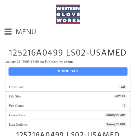
MENU
125216A0499 LS02-USAMED
January 21, 2009 12:00 am
Published by
admin
DOWNLOAD
Download
222
File Size
31.23 KB
File Count
1
Create Date
January 21, 2009
Last Updated
January 21, 2009
125216A0499 LS02-USAMED