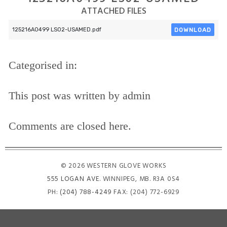
ATTACHED FILES
DOWNLOAD
125216A0499 LS02-USAMED.pdf
Categorised in:
This post was written by admin
Comments are closed here.
© 2026 WESTERN GLOVE WORKS
555 LOGAN AVE
. WINNIPEG, MB. R3A 0S4
PH:
(204) 788-4249
FAX: (204) 772-6929