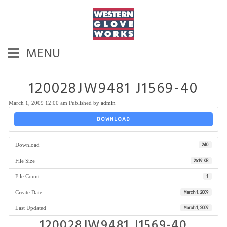
MENU
120028JW9481 J1569-40
March 1, 2009 12:00 am
Published by
admin
DOWNLOAD
Download
240
File Size
26.19 KB
File Count
1
Create Date
March 1, 2009
Last Updated
March 1, 2009
120028JW9481 J1569-40