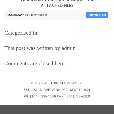
ATTACHED FILES
DOWNLOAD
120028JW9481 J1569-40.pdf
Categorised in:
This post was written by admin
Comments are closed here.
© 2026 WESTERN GLOVE WORKS
555 LOGAN AVE
. WINNIPEG, MB. R3A 0S4
PH:
(204) 788-4249
FAX: (204) 772-6929