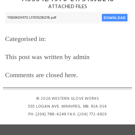
ATTACHED FILES
DOWNLOAD
115534Z4970 L1751SJB218.pdf
Categorised in:
This post was written by admin
Comments are closed here.
© 2026 WESTERN GLOVE WORKS
555 LOGAN AVE
. WINNIPEG, MB. R3A 0S4
PH:
(204) 788-4249
FAX: (204) 772-6929