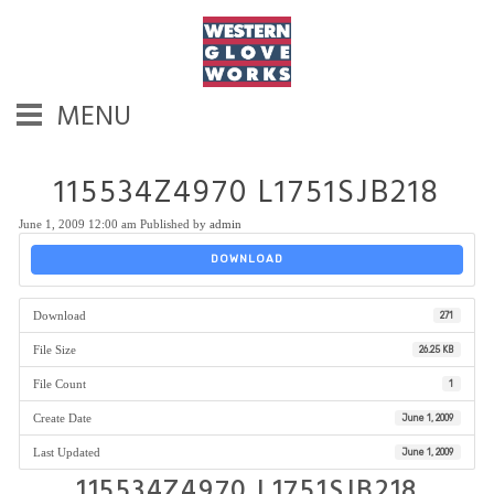
MENU
115534Z4970 L1751SJB218
June 1, 2009 12:00 am
Published by
admin
DOWNLOAD
Download
271
File Size
26.25 KB
File Count
1
Create Date
June 1, 2009
Last Updated
June 1, 2009
115534Z4970 L1751SJB218