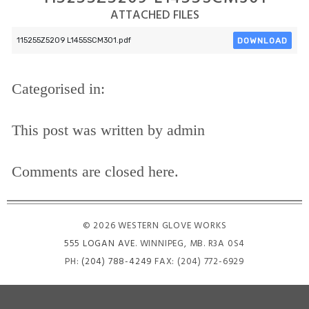
ATTACHED FILES
DOWNLOAD
115255Z5209 L1455SCM301.pdf
Categorised in:
This post was written by admin
Comments are closed here.
© 2026 WESTERN GLOVE WORKS
555 LOGAN AVE
. WINNIPEG, MB. R3A 0S4
PH:
(204) 788-4249
FAX: (204) 772-6929