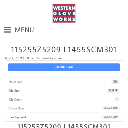
MENU
115255Z5209 L1455SCM301
June 1, 2009 12:00 am
Published by
admin
DOWNLOAD
Download
383
File Size
26.25 KB
File Count
1
Create Date
June 1, 2009
Last Updated
June 1, 2009
115255Z5209 L1455SCM301