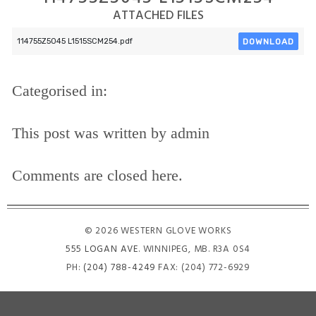
ATTACHED FILES
DOWNLOAD
114755Z5045 L1515SCM254.pdf
Categorised in:
This post was written by admin
Comments are closed here.
© 2026 WESTERN GLOVE WORKS
555 LOGAN AVE
. WINNIPEG, MB. R3A 0S4
PH:
(204) 788-4249
FAX: (204) 772-6929