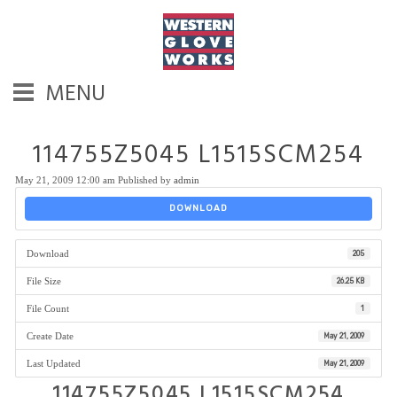
MENU
114755Z5045 L1515SCM254
May 21, 2009 12:00 am
Published by
admin
DOWNLOAD
Download
205
File Size
26.25 KB
File Count
1
Create Date
May 21, 2009
Last Updated
May 21, 2009
114755Z5045 L1515SCM254