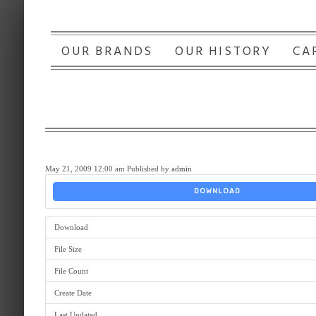
OUR BRANDS
OUR HISTORY
CA
May 21, 2009 12:00 am
Published by
admin
DOWNLOAD
Download
File Size
File Count
Create Date
Last Updated