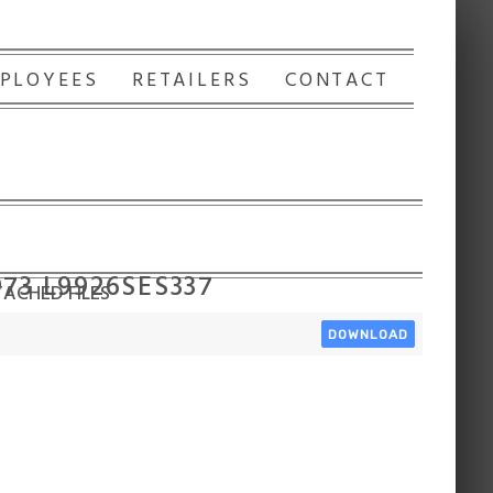
PLOYEES
RETAILERS
CONTACT
973 L9926SES337
ACHED FILES
DOWNLOAD