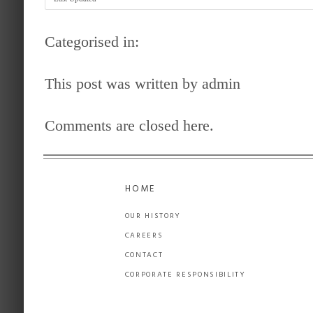
Categorised in:
This post was written by admin
Comments are closed here.
HOME
OUR HISTORY
CAREERS
CONTACT
CORPORATE RESPONSIBILITY