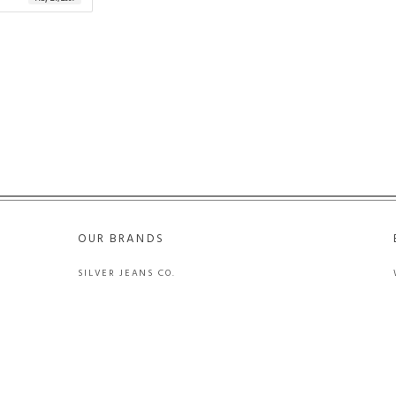
OUR BRANDS
SILVER JEANS CO.