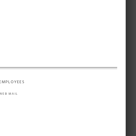
EMPLOYEES
WEB MAIL