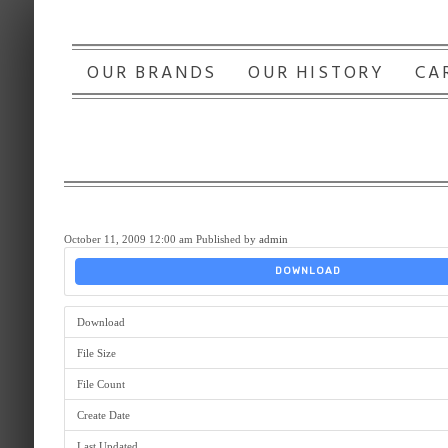
OUR BRANDS
OUR HISTORY
CA
October 11, 2009 12:00 am
Published by
admin
DOWNLOAD
Download
File Size
File Count
Create Date
Last Updated