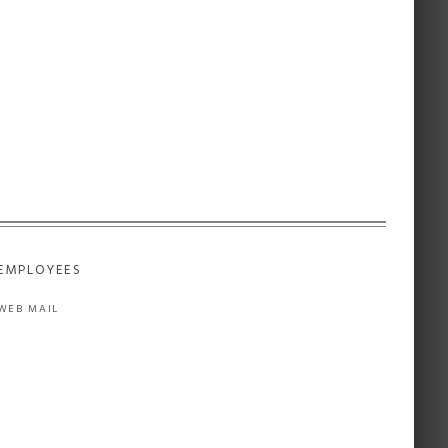
EMPLOYEES
WEB MAIL