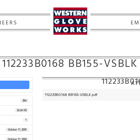
REERS
EM
112233B0168 BB155-VSBLK
112233B0
ATT
112233B0168 BB155-VSBLK.pdf
286
26.24 KB
1
October 11, 2009
October 11, 2009