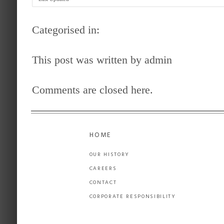
Categorised in:
This post was written by admin
Comments are closed here.
HOME
OUR HISTORY
CAREERS
CONTACT
CORPORATE RESPONSIBILITY