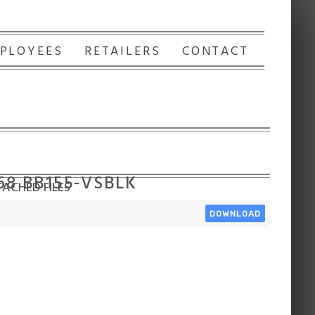
PLOYEES
RETAILERS
CONTACT
168 BB155-VSBLK
ACHED FILES
DOWNLOAD