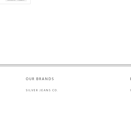
OUR BRANDS
SILVER JEANS CO.