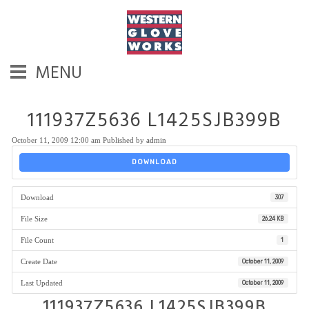
MENU
111937Z5636 L1425SJB399B
October 11, 2009 12:00 am
Published by
admin
DOWNLOAD
Download
307
File Size
26.24 KB
File Count
1
Create Date
October 11, 2009
Last Updated
October 11, 2009
111937Z5636 L1425SJB399B