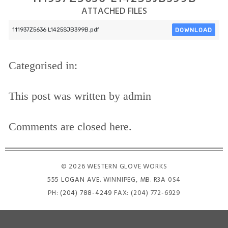
ATTACHED FILES
DOWNLOAD
111937Z5636 L1425SJB399B.pdf
Categorised in:
This post was written by admin
Comments are closed here.
© 2026 WESTERN GLOVE WORKS
555 LOGAN AVE
. WINNIPEG, MB. R3A 0S4
PH:
(204) 788-4249
FAX: (204) 772-6929