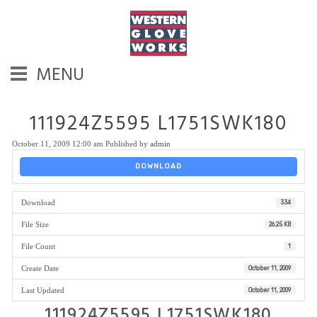
MENU
111924Z5595 L1751SWK180
October 11, 2009 12:00 am
Published by
admin
DOWNLOAD
Download
334
File Size
26.25 KB
File Count
1
Create Date
October 11, 2009
Last Updated
October 11, 2009
111924Z5595 L1751SWK180