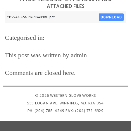
ATTACHED FILES
DOWNLOAD
111924Z5595 L1751SWK180.pdf
Categorised in:
This post was written by admin
Comments are closed here.
© 2026 WESTERN GLOVE WORKS
555 LOGAN AVE
. WINNIPEG, MB. R3A 0S4
PH:
(204) 788-4249
FAX: (204) 772-6929