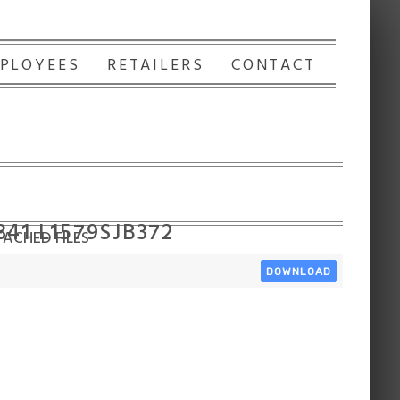
PLOYEES
RETAILERS
CONTACT
341 L1579SJB372
ACHED FILES
DOWNLOAD