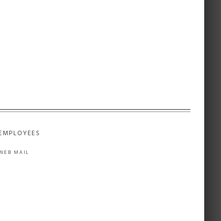
EMPLOYEES
WEB MAIL