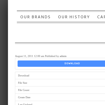
OUR BRANDS
OUR HISTORY
CA
August 11, 2011 12:00 am
Published by
admin
DOWNLOAD
Download
File Size
File Count
Create Date
Last Updated