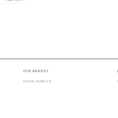
OUR BRANDS
SILVER JEANS CO.