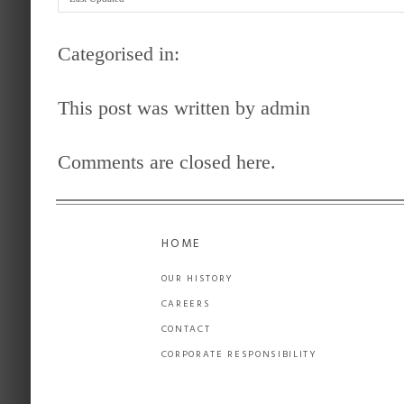
Categorised in:
This post was written by admin
Comments are closed here.
HOME
OUR HISTORY
CAREERS
CONTACT
CORPORATE RESPONSIBILITY