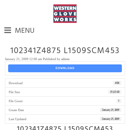
MENU
102341Z4875 L1509SCM453
January 21, 2009 12:00 am
Published by
admin
DOWNLOAD
Download
458
File Size
31.23 KB
File Count
1
Create Date
January 21, 2009
Last Updated
January 21, 2009
102341Z4875 L1509SCM453