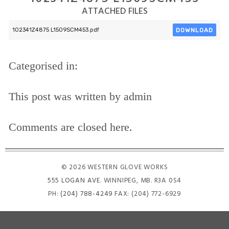
ATTACHED FILES
DOWNLOAD
102341Z4875 L1509SCM453.pdf
Categorised in:
This post was written by admin
Comments are closed here.
© 2026 WESTERN GLOVE WORKS
555 LOGAN AVE
. WINNIPEG, MB. R3A 0S4
PH:
(204) 788-4249
FAX: (204) 772-6929