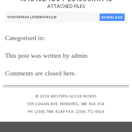
ATTACHED FILES
DOWNLOAD
101819Z4804 L5135SKR143.pdf
Categorised in:
This post was written by admin
Comments are closed here.
© 2026 WESTERN GLOVE WORKS
555 LOGAN AVE
. WINNIPEG, MB. R3A 0S4
PH:
(204) 788-4249
FAX: (204) 772-6929