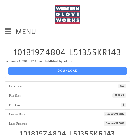
MENU
101819Z4804 L5135SKR143
January 21, 2009 12:00 am
Published by
admin
DOWNLOAD
Download
269
File Size
31.23 KB
File Count
1
Create Date
January 21, 2009
Last Updated
January 21, 2009
101819Z4804 L5135SKR143