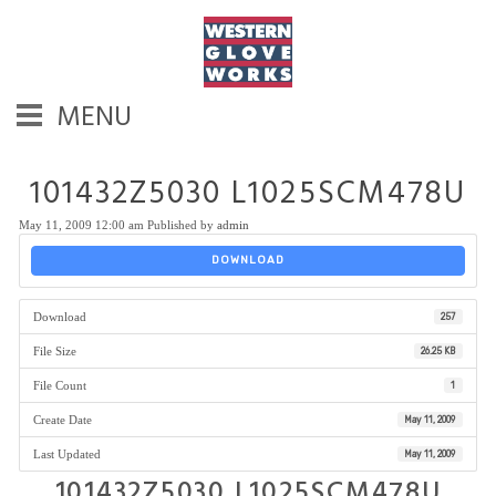
MENU
101432Z5030 L1025SCM478U
May 11, 2009 12:00 am
Published by
admin
DOWNLOAD
Download
257
File Size
26.25 KB
File Count
1
Create Date
May 11, 2009
Last Updated
May 11, 2009
101432Z5030 L1025SCM478U