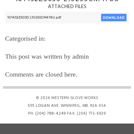
ATTACHED FILES
DOWNLOAD
101432Z5030 L1025SCM478U.pdf
Categorised in:
This post was written by admin
Comments are closed here.
© 2026 WESTERN GLOVE WORKS
555 LOGAN AVE
. WINNIPEG, MB. R3A 0S4
PH:
(204) 788-4249
FAX: (204) 772-6929