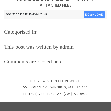
ATTACHED FILES
DOWNLOAD
100132B0124 B215-PVWHT.pdf
Categorised in:
This post was written by admin
Comments are closed here.
© 2026 WESTERN GLOVE WORKS
555 LOGAN AVE
. WINNIPEG, MB. R3A 0S4
PH:
(204) 788-4249
FAX: (204) 772-6929