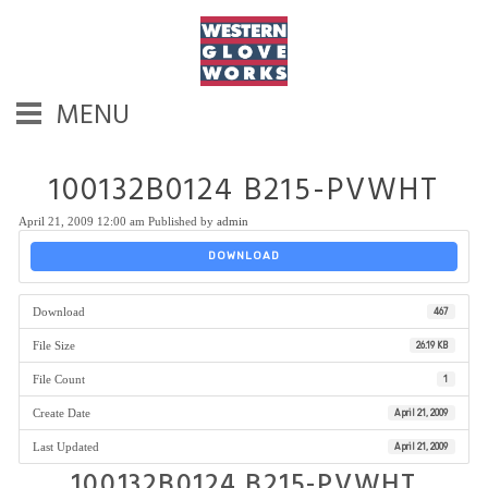
MENU
100132B0124 B215-PVWHT
April 21, 2009 12:00 am
Published by
admin
DOWNLOAD
Download
467
File Size
26.19 KB
File Count
1
Create Date
April 21, 2009
Last Updated
April 21, 2009
100132B0124 B215-PVWHT