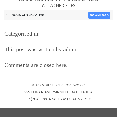
ATTACHED FILES
DOWNLOAD
100043JW9474 J1556-100.pdf
Categorised in:
This post was written by admin
Comments are closed here.
© 2026 WESTERN GLOVE WORKS
555 LOGAN AVE
. WINNIPEG, MB. R3A 0S4
PH:
(204) 788-4249
FAX: (204) 772-6929