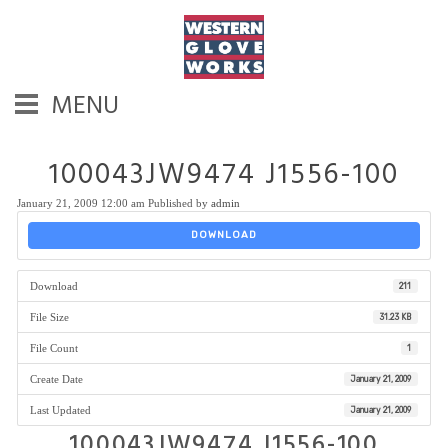
MENU
100043JW9474 J1556-100
January 21, 2009 12:00 am
Published by
admin
DOWNLOAD
Download
211
File Size
31.23 KB
File Count
1
Create Date
January 21, 2009
Last Updated
January 21, 2009
100043JW9474 J1556-100