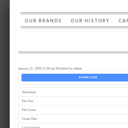
OUR BRANDS
OUR HISTORY
CA
January 21, 2009 12:00 am
Published by
admin
DOWNLOAD
Download
File Size
File Count
Create Date
Last Updated