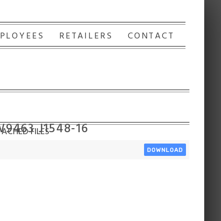
PLOYEES
RETAILERS
CONTACT
W9463 J1548-16
ACHED FILES
DOWNLOAD