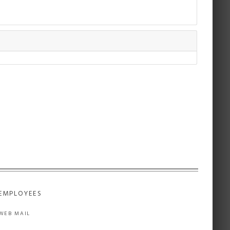
EMPLOYEES
WEB MAIL