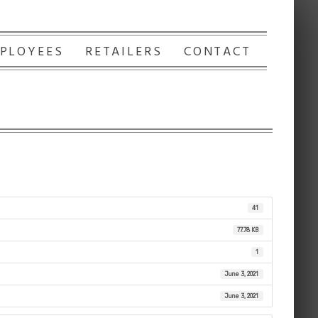
PLOYEES
RETAILERS
CONTACT
41
77.78 KB
1
June 3, 2021
June 3, 2021