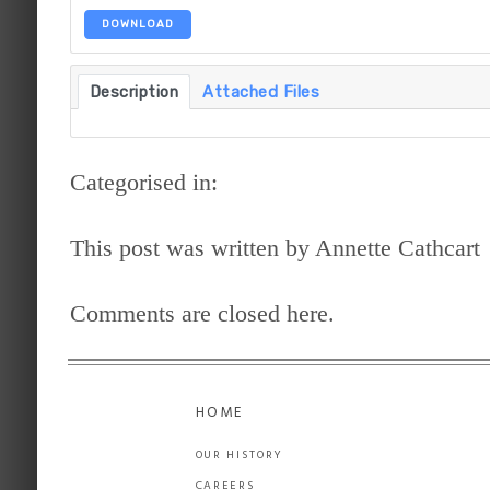
DOWNLOAD
Description
Attached Files
Categorised in:
This post was written by Annette Cathcart
Comments are closed here.
HOME
OUR HISTORY
CAREERS