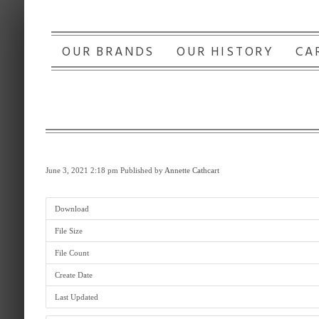
OUR BRANDS
OUR HISTORY
CA
June 3, 2021 2:18 pm
Published by
Annette Cathcart
Download
File Size
File Count
Create Date
Last Updated