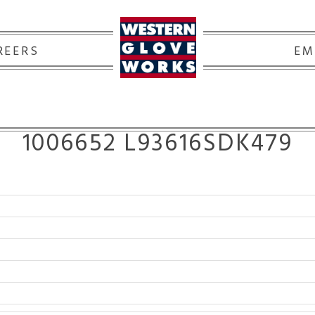
REERS
EM
1006652 L93616SDK479