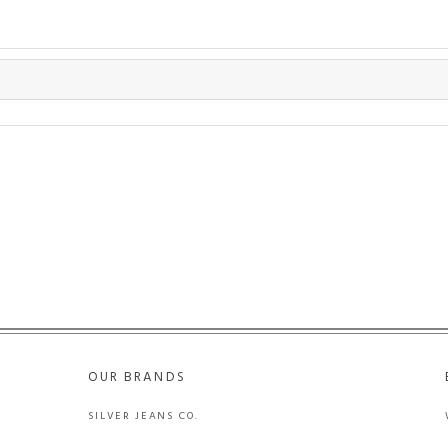
OUR BRANDS
SILVER JEANS CO.