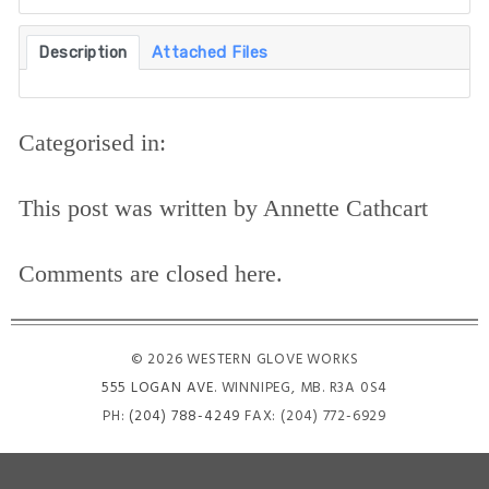
Description
Attached Files
Categorised in:
This post was written by Annette Cathcart
Comments are closed here.
© 2026 WESTERN GLOVE WORKS
555 LOGAN AVE
. WINNIPEG, MB. R3A 0S4
PH:
(204) 788-4249
FAX: (204) 772-6929