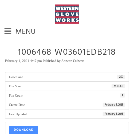
MENU
1006468 W03601EDB218
February 1, 2021 4:47 pm
Published by
Annette Cathcart
Download
250
File Size
78.08 KB
File Count
1
Create Date
February 1, 2021
Last Updated
February 1, 2021
DOWNLOAD