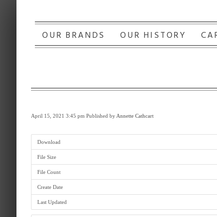
OUR BRANDS
OUR HISTORY
CA
April 15, 2021 3:45 pm
Published by
Annette Cathcart
Download
File Size
File Count
Create Date
Last Updated