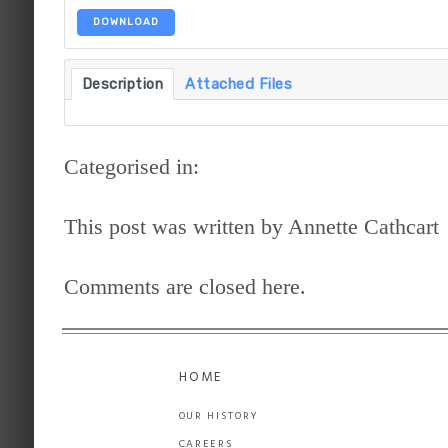
DOWNLOAD
Description
Attached Files
Categorised in:
This post was written by Annette Cathcart
Comments are closed here.
HOME
OUR HISTORY
CAREERS