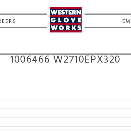
REERS
EM
1006466 W2710EPX320