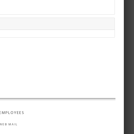
EMPLOYEES
WEB MAIL