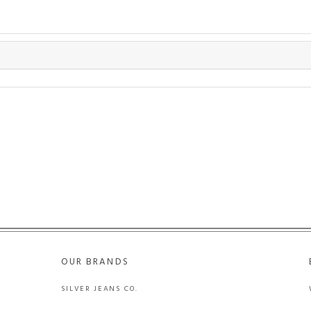
OUR BRANDS
SILVER JEANS CO.