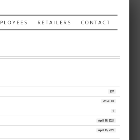
PLOYEES
RETAILERS
CONTACT
237
261.40 KB
1
April 15, 2021
April 15, 2021