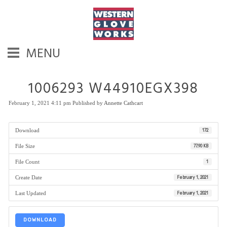
MENU
1006293 W44910EGX398
February 1, 2021 4:11 pm
Published by
Annette Cathcart
Download
172
File Size
77.90 KB
File Count
1
Create Date
February 1, 2021
Last Updated
February 1, 2021
DOWNLOAD