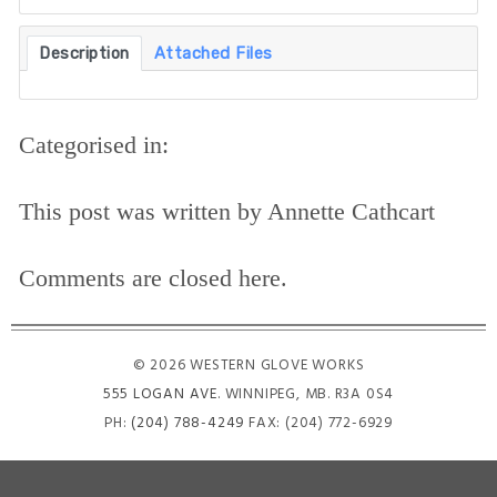
Description
Attached Files
Categorised in:
This post was written by Annette Cathcart
Comments are closed here.
© 2026 WESTERN GLOVE WORKS
555 LOGAN AVE
. WINNIPEG, MB. R3A 0S4
PH:
(204) 788-4249
FAX: (204) 772-6929