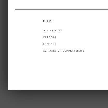
HOME
OUR HISTORY
CAREERS
CONTACT
CORPORATE RESPONSIBILITY