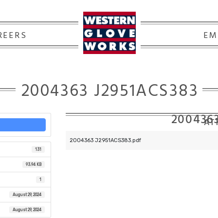
REERS
EM
2004363 J2951ACS383
200436
ATT
2004363 J2951ACS383.pdf
131
93.94 KB
1
August 29, 2024
August 29, 2024