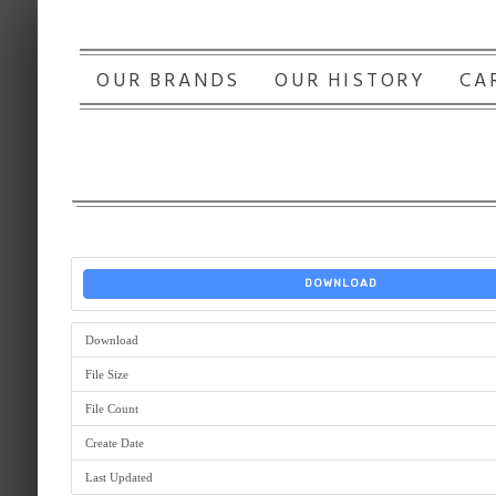
OUR BRANDS
OUR HISTORY
CA
DOWNLOAD
Download
File Size
File Count
Create Date
Last Updated