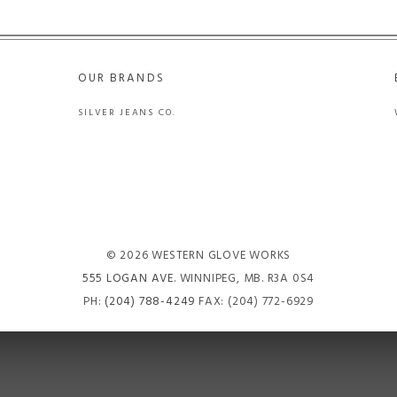
OUR BRANDS
SILVER JEANS CO.
© 2026 WESTERN GLOVE WORKS
555 LOGAN AVE
. WINNIPEG, MB. R3A 0S4
PH:
(204) 788-4249
FAX: (204) 772-6929