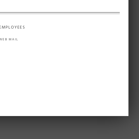
EMPLOYEES
WEB MAIL