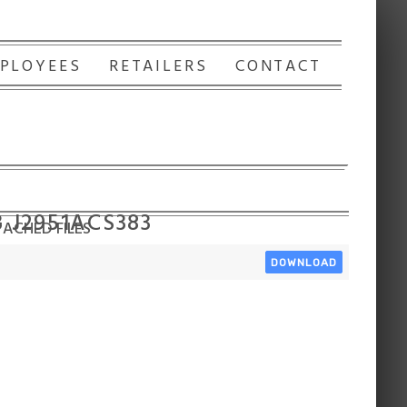
PLOYEES
RETAILERS
CONTACT
3 J2951ACS383
ACHED FILES
DOWNLOAD