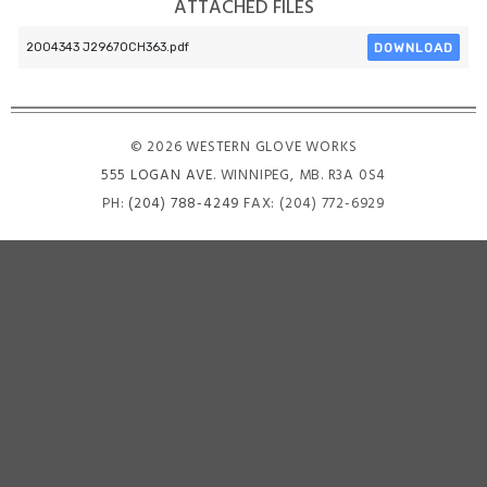
ATTACHED FILES
DOWNLOAD
2004343 J2967OCH363.pdf
© 2026 WESTERN GLOVE WORKS
555 LOGAN AVE
. WINNIPEG, MB. R3A 0S4
PH:
(204) 788-4249
FAX: (204) 772-6929